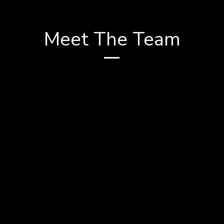
Meet The Team