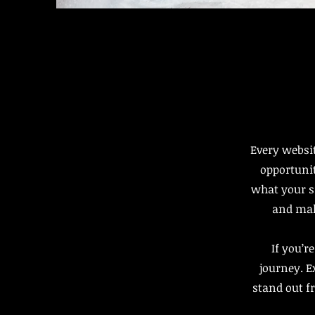
Every websit
opportunit
what your si
and make
If you’r
journey. 
stand out f