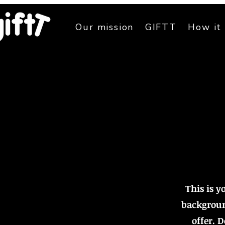
Our mission
GIFTT
How it
This is y
backgroun
offer. 