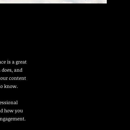
ce is a great
 does, and
 your content
 to know.
fessional
nd how you
 engagement.