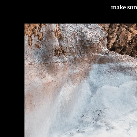
make sure 