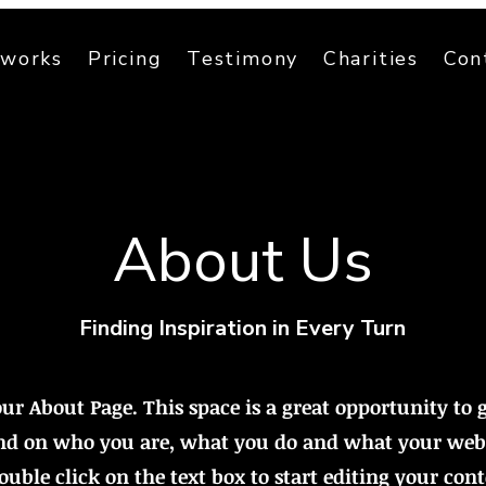
 works
Pricing
Testimony
Charities
Con
About Us
Finding Inspiration in Every Turn
our About Page. This space is a great opportunity to g
d on who you are, what you do and what your webs
Double click on the text box to start editing your con