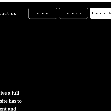
tact us
Sign in
Sign up
Book a 
ive a full
ite has to
tent and