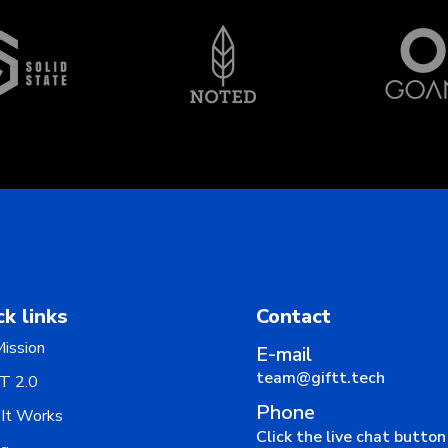
ck links
Contact
ission
E-mail
team@giftt.tech
T 2.0
Phone
It Works
Click the live chat butto