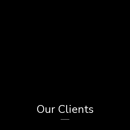
Our Clients