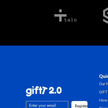
Qui
Our M
GIFT
How 
Register