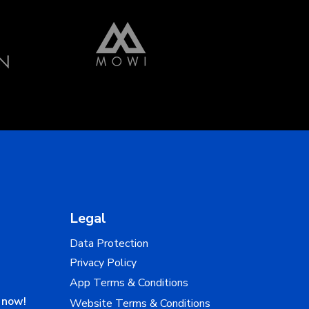
Legal
Data Protection
Privacy Policy
App Terms & Conditions
n now!
Website Terms & Conditions