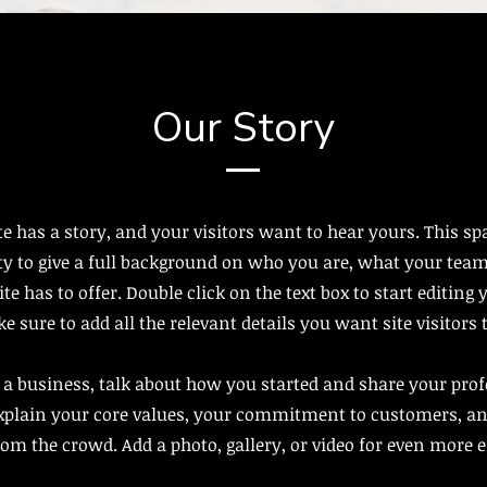
Our Story
e has a story, and your visitors want to hear yours. This spa
y to give a full background on who you are, what your team
te has to offer. Double click on the text box to start editing
 sure to add all the relevant details you want site visitors
e a business, talk about how you started and share your pro
Explain your core values, your commitment to customers, a
rom the crowd. Add a photo, gallery, or video for even more