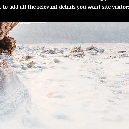
to add all the relevant details you want site visitor