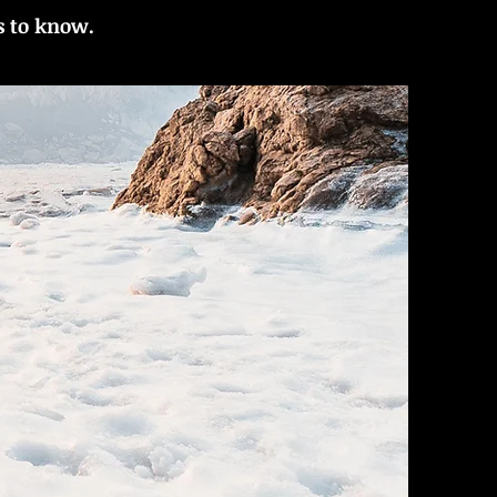
s to know.