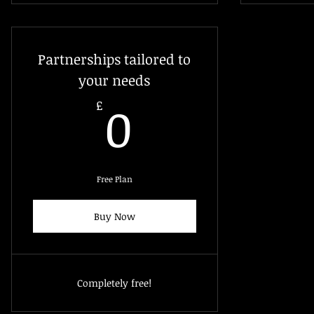
Partnerships tailored to
your needs
0£
0
£
Free Plan
Buy Now
Completely free!