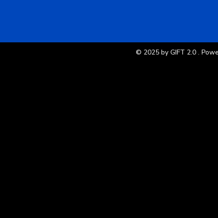
© 2025 by GIFT 2.0 . Pow