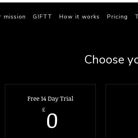
 mission
GIFTT
How it works
Pricing
Choose yo
Free 14 Day Trial
0£
0
£