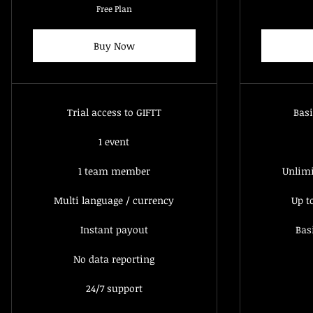
Free Plan
Buy Now
Trial access to GIFTT
Basi
1 event
1 team member
Unlim
Multi language / currency
Up t
Instant payout
Bas
No data reporting
24/7 support