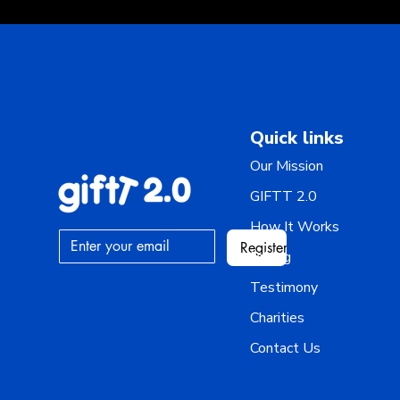
Quick links
Our Mission
GIFTT 2.0
How It Works
Register
Pricing
Testimony
Charities
Contact Us