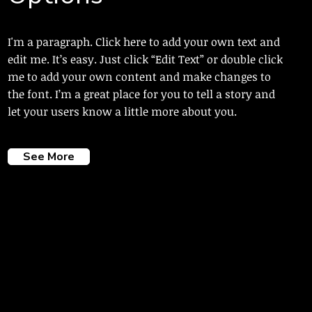
I'm a paragraph. Click here to add your own text and
edit me. It’s easy. Just click “Edit Text” or double click
me to add your own content and make changes to
the font. I’m a great place for you to tell a story and
let your users know a little more about you.
See More