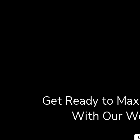
Get Ready to Maxi
With Our Wo