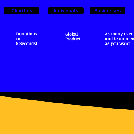
Charities
Individuals
Businesses
Donations
As many even
Global
in
and team me
Product
5 Seconds!
as you want