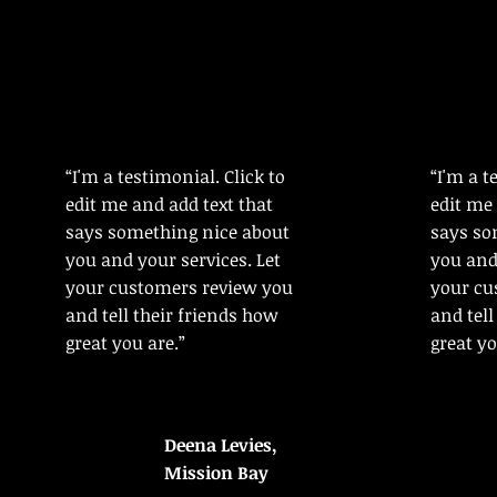
“I'm a testimonial. Click to
“I'm a t
edit me and add text that
edit me 
says something nice about
says so
you and your services. Let
you and 
your customers review you
your cu
and tell their friends how
and tell
great you are.”
great yo
Deena Levies,
Mission Bay