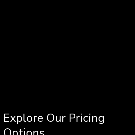
Explore Our Pricing
Options