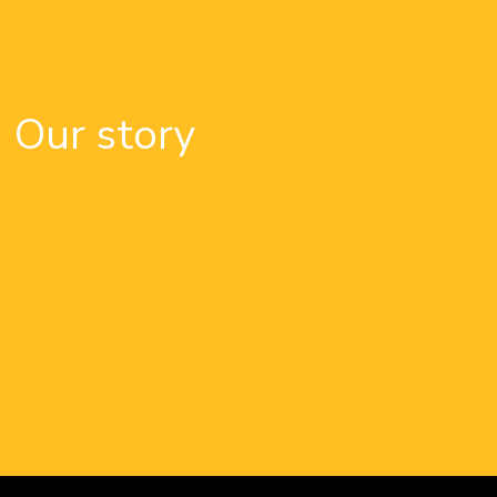
Our story