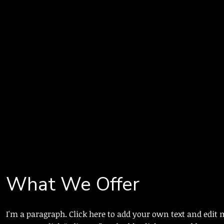
What We Offer
I'm a paragraph. Click here to add your own text and edit m