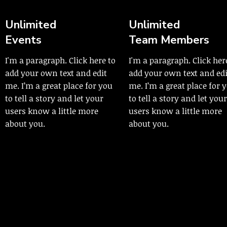
Unlimited
Unlimited
Events
Team Members
I'm a paragraph. Click here to
I'm a paragraph. Click her
add your own text and edit
add your own text and edi
me. I’m a great place for you
me. I’m a great place for 
to tell a story and let your
to tell a story and let your
users know a little more
users know a little more
about you.
about you.