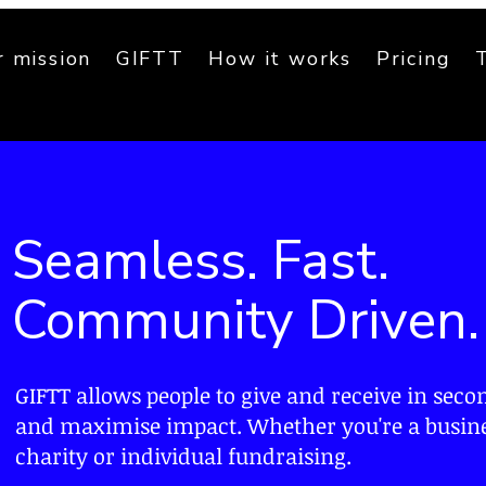
 mission
GIFTT
How it works
Pricing
Seamless. Fast.
Community Driven.
GIFTT allows people to give and
receive
in seco
and
maximise
impact. Whether you're a busine
charity or individual fundraising.