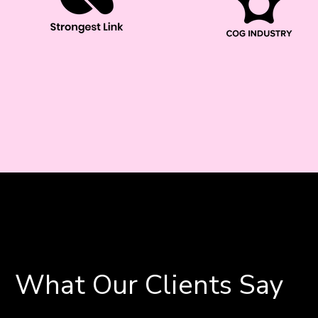
What Our Clients Say