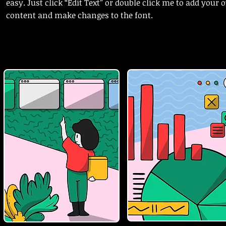
easy. Just click “Edit Text” or double click me to add your
content and make changes to the font.