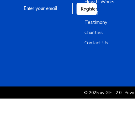
How It Works
Register
Pricing
Testimony
Charities
Contact Us
© 2025 by GIFT 2.0 . Pow