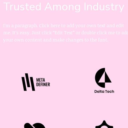
Trusted Among Industry
I'm a paragraph. Click here to add your own text and edit
me. It’s easy. Just click “Edit Text” or double click me to ad
your own content and make changes to the font.