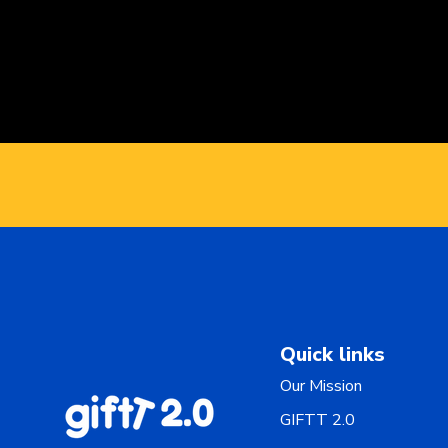
Quick links
Our Mission
GIFTT 2.0